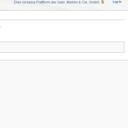
Log In
.