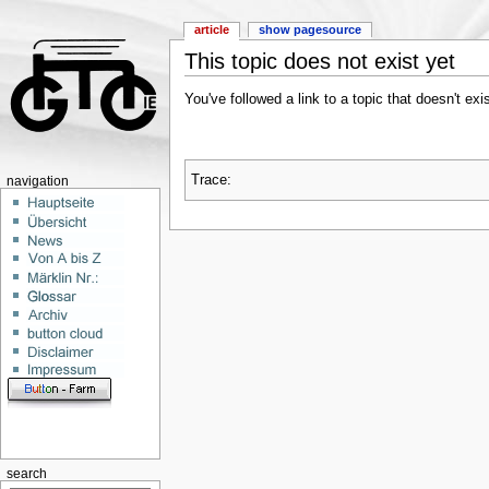
article
show pagesource
This topic does not exist yet
You've followed a link to a topic that doesn't ex
Trace:
navigation
search