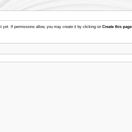
ist yet. If permissions allow, you may create it by clicking on
Create this page