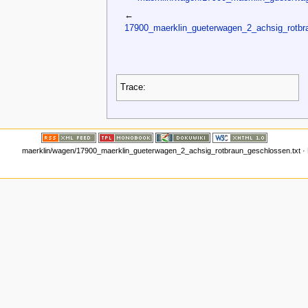
←
17900_maerklin_gueterwagen_2_achsig_rotbr
Trace:
maerklin/wagen/17900_maerklin_gueterwagen_2_achsig_rotbraun_geschlossen.txt
· 