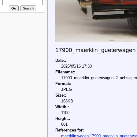
17900_maerklin_gueterwagen_
Date::
2025/05/16 17:50
Filename::
17900_maerklin_gueterwagen_2_achsig_rot
Format::
JPEG
Size::
168KB
Width::
1100
Height::
601
References for:
maerklin:wagen:17900_maerklin_gueterwa