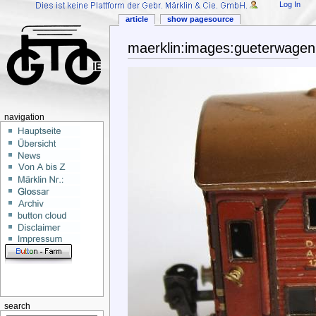
Log In
article
show pagesource
maerklin:images:gueterwagen
navigation
search