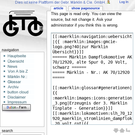
Log In
article
show pagesource
This page is read only. You can view the
source, but not change it. Ask your
administrator if you think this is wrong.
navigation
search