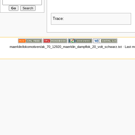
Trace:
maerklin/lokomotiven/ak_70_12920_maerklin_dampflok_20_volt_schwarz.txt
· Last m